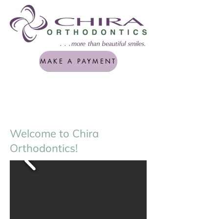
MAKE A PAYMENT
Welcome to Chira
Orthodontics!