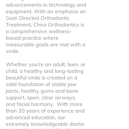
advancements in technology and
equipment. With an emphasis on
Goal-Directed Orthodontic
Treatment, Chira Orthodontics is
a comprehensive wellness-
based practice where
measurable goals are met with a
smile.
Whether you're an adult, teen, or
child, a healthy and long-lasting
beautiful smile is created on a
solid foundation of stable jaw
joints, healthy gums and bone
support, open, clear airways,
and facial harmony. With more
than 20 years of experience and
advanced education, our
extremely knowledgeable doctor