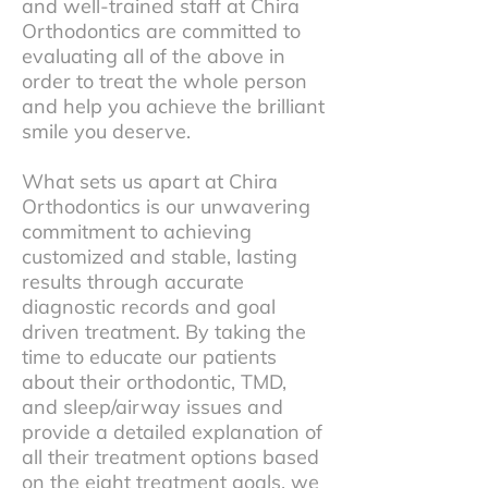
and well-trained staff at Chira
Orthodontics are committed to
evaluating all of the above in
order to treat the whole person
and help you achieve the brilliant
smile you deserve.
What sets us apart at Chira
Orthodontics is our unwavering
commitment to achieving
customized and stable, lasting
results through accurate
diagnostic records and goal
driven treatment. By taking the
time to educate our patients
about their orthodontic, TMD,
and sleep/airway issues and
provide a detailed explanation of
all their treatment options based
on the eight treatment goals, we