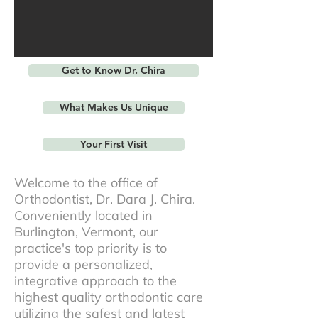
Get to Know Dr. Chira
What Makes Us Unique
Your First Visit
Welcome to the office of
Orthodontist, Dr. Dara J. Chira.
Conveniently located in
Burlington, Vermont, our
practice's top priority is to
provide a personalized,
integrative approach to the
highest quality orthodontic care
utilizing the safest and latest