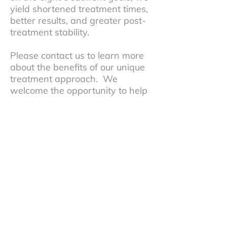
yield shortened treatment times,
better results, and greater post-
treatment stability.
Please contact us to learn more
about the benefits of our unique
treatment approach. We
welcome the opportunity to help
you or your child with your bite-
related health problems.
Testimonials
See what our patients have said about
our office. We’re sure you’ll come to