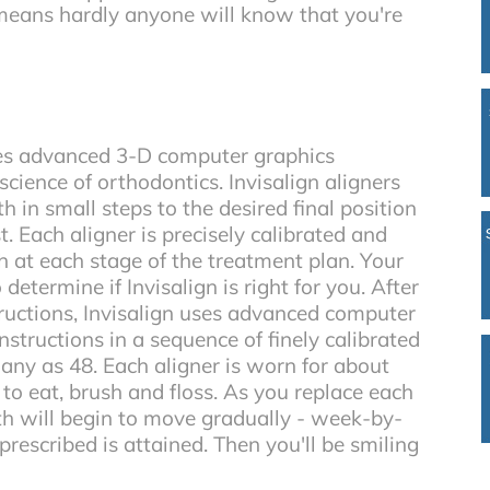
 means hardly anyone will know that you're
es advanced 3-D computer graphics
cience of orthodontics. Invisalign aligners
 in small steps to the desired final position
. Each aligner is precisely calibrated and
 at each stage of the treatment plan. Your
to determine if Invisalign is right for you. After
ructions, Invisalign uses advanced computer
nstructions in a sequence of finely calibrated
many as 48. Each aligner is worn for about
o eat, brush and floss. As you replace each
eth will begin to move gradually - week-by-
prescribed is attained. Then you'll be smiling