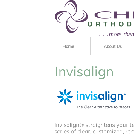
Home
About Us
Invisalign
Invisalign® straightens your t
series of clear, customized, re