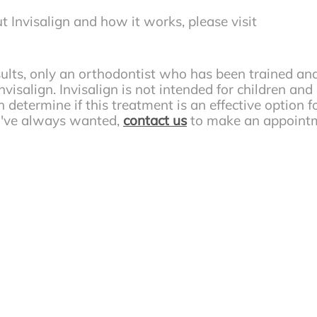
t Invisalign and how it works, please visit
sults, only an orthodontist who has been trained an
visalign. Invisalign is not intended for children and
 determine if this treatment is an effective option fo
ou've always wanted,
contact us
to make an appoint