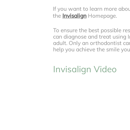
If you want to learn more abou
the
Invisalign
Homepage.
To ensure the best possible re
can diagnose and treat using In
adult. Only an orthodontist can
help you achieve the smile y
Invisalign Video