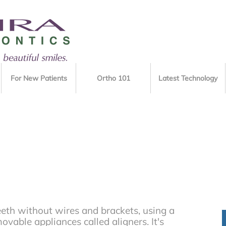
For New Patients
Ortho 101
Latest Technology
eeth without wires and brackets, using a
movable appliances called aligners. It's