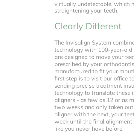
virtually undetectable, which
straightening your teeth.
Clearly Different
The Invisalign System combin
technology with 100-year-old s
are designed to move your teeth
prescribed by your orthodontist
manufactured to fit your mouth
first step is to visit our office 
sending precise treatment inst
technology to translate these i
aligners - as few as 12 or as 
two weeks and only taken out t
aligner with the next, your te
week until the final alignment 
like you never have before!