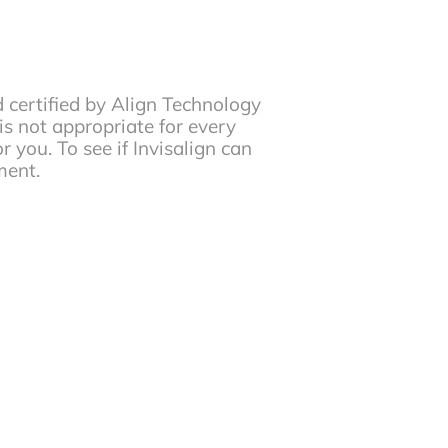
d certified by Align Technology
 is not appropriate for every
r you. To see if Invisalign can
ment.