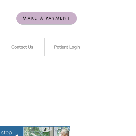
MAKE A PAYMENT
Contact Us
Patient Login